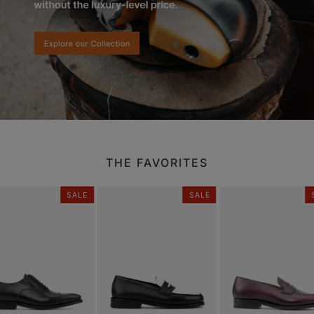
THE FAVORITES
SALE
SALE