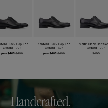
hford Black Cap Toe
Ashford Black Cap Toe
Martin Black Calf Sa
Oxford - 722
Oxford - 675
Oxford - 722
$405
$490
$405
$490
$490
from
from