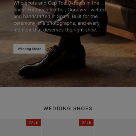
WEDDING SHOES
SALE
SALE