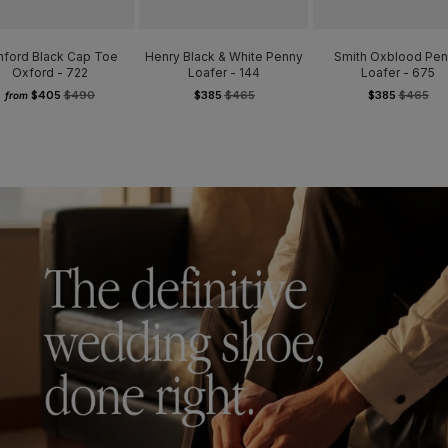
hford Black Cap Toe
Henry Black & White Penny
Smith Oxblood Pe
Oxford - 722
Loafer - 144
Loafer - 675
$405
$490
$385
$465
$385
$465
from