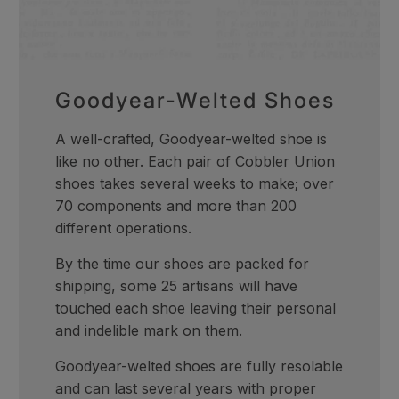
Goodyear-Welted Shoes
A well-crafted, Goodyear-welted shoe is
like no other. Each pair of Cobbler Union
shoes takes several weeks to make; over
70 components and more than 200
different operations.
By the time our shoes are packed for
shipping, some 25 artisans will have
touched each shoe leaving their personal
and indelible mark on them.
Goodyear-welted shoes are fully resolable
and can last several years with proper