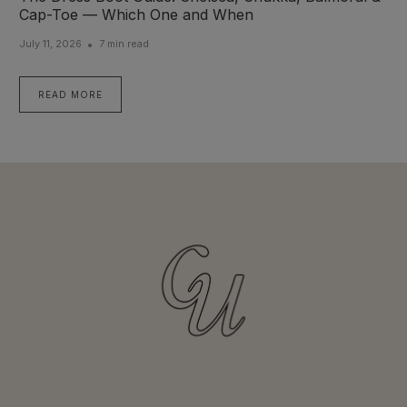
Cap-Toe — Which One and When
July 11, 2026
7 min read
READ MORE