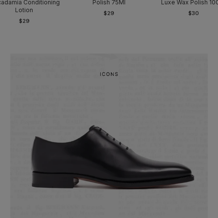
adamia Conditioning
Polish 75Ml
Luxe Wax Polish 10
Lotion
$29
$30
$29