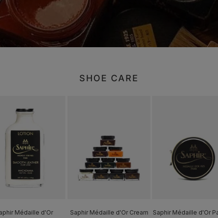
SHOE CARE
aphir Médaille d'Or
Saphir Médaille d'Or Cream
Saphir Médaille d'Or P