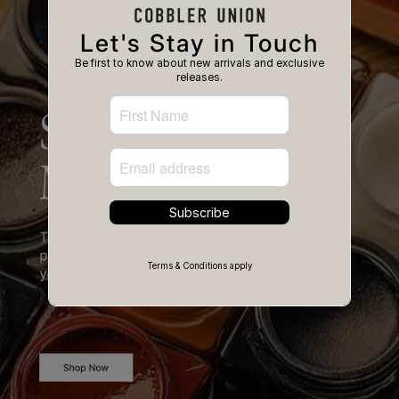
Let's Stay in Touch
Be first to know about new arrivals and exclusive
releases.
Subscribe
Terms & Conditions apply