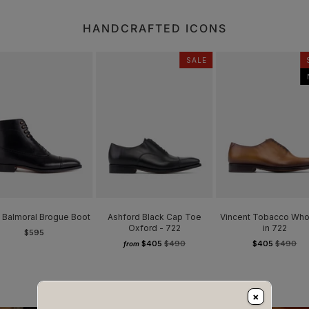
HANDCRAFTED ICONS
SALE
 Balmoral Brogue Boot
Ashford Black Cap Toe
Vincent Tobacco Who
Oxford - 722
in 722
$595
$405
$490
$405
$490
from
×