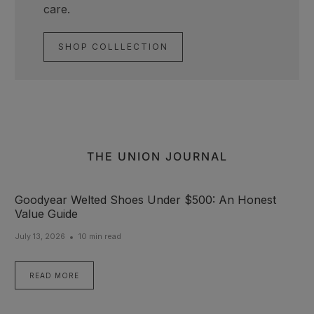
care.
SHOP COLLLECTION
THE UNION JOURNAL
Goodyear Welted Shoes Under $500: An Honest
Value Guide
July 13, 2026
10 min read
READ MORE