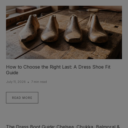
How to Choose the Right Last: A Dress Shoe Fit
Guide
July 11, 2026
7 min read
READ MORE
The Dress Boot Guide: Chelsea, Chukka, Balmoral &