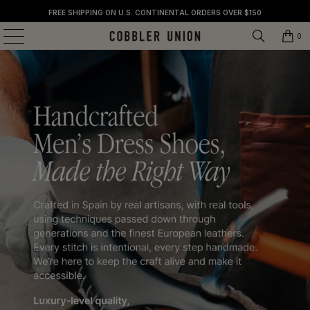
FREE SHIPPING ON U.S. CONTINENTAL ORDERS OVER $150
0