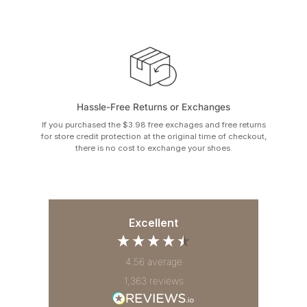
Hassle-Free Returns or Exchanges
If you purchased the $3.98 free exchages and free returns
for store credit protection at the original time of checkout,
there is no cost to exchange your shoes.
Excellent
4.56
average
1,363
reviews