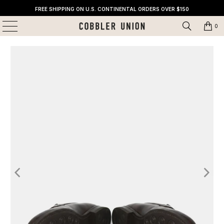
FREE SHIPPING ON U.S. CONTINENTAL ORDERS OVER $150
0