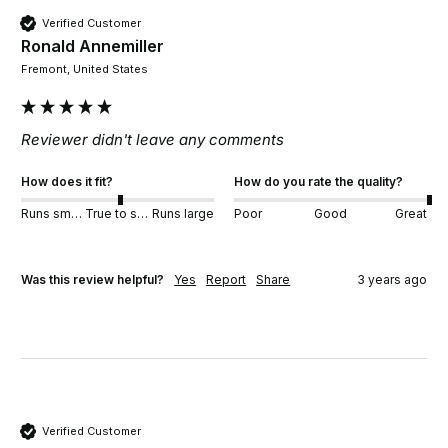
Verified Customer
Ronald Annemiller
Fremont, United States
Reviewer didn't leave any comments
How does it fit?
How do you rate the quality?
Runs small
True to size
Runs large
Poor
Good
Great
Was this review helpful?
Yes
Report
Share
3 years ago
Verified Customer