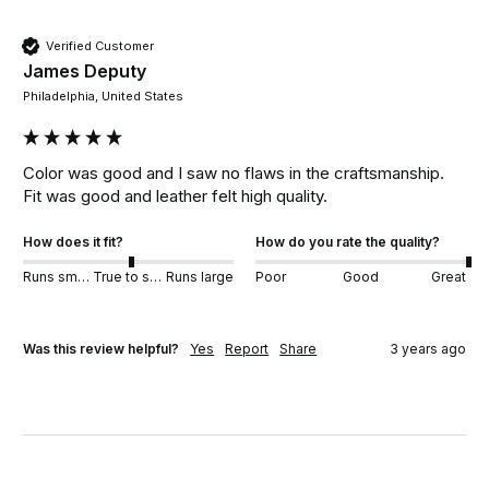
Verified Customer
James Deputy
Philadelphia, United States
Color was good and I saw no flaws in the craftsmanship.  
Fit was good and leather felt high quality. 
How does it fit?
How do you rate the quality?
Runs small
True to size
Runs large
Poor
Good
Great
Was this review helpful?
Yes
Report
Share
3 years ago