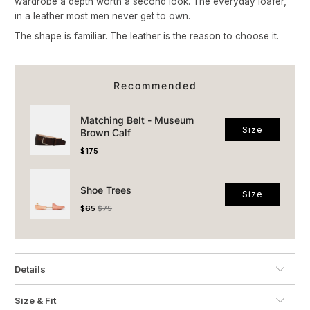
wardrobe a depth worth a second look. The everyday loafer,
in a leather most men never get to own.
The shape is familiar. The leather is the reason to choose it.
Recommended
Matching Belt - Museum
Size
Brown Calf
Price
$175
Shoe Trees
Size
Sale price
Original price
$65
$75
Details
Size & Fit