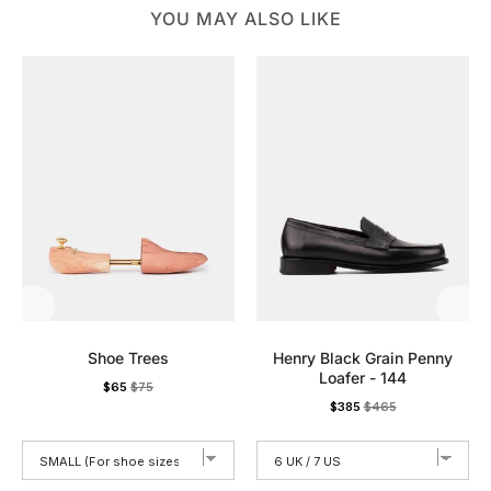
YOU MAY ALSO LIKE
Shoe Trees
Henry Black Grain Penny
Loafer - 144
Sale price
Original price
$65
$75
Sale price
Original price
$385
$465