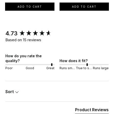
ADD TO CART
ADD TO CART
New content loaded
4.73
Based on 15 reviews
How do you rate the
quality?
How does it fit?
Poor
Good
Great
Runs small
True to size
Runs large
Sort
Product Reviews