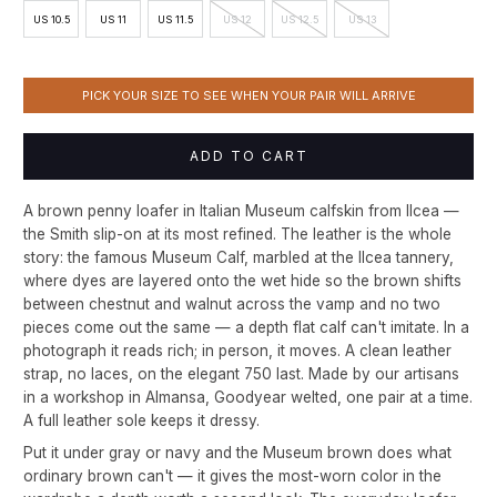
US 10.5
US 11
US 11.5
US 12
US 12.5
US 13
PICK YOUR SIZE TO SEE WHEN YOUR PAIR WILL ARRIVE
ADD TO CART
A brown penny loafer in Italian Museum calfskin from Ilcea —
the Smith slip-on at its most refined. The leather is the whole
story: the famous Museum Calf, marbled at the Ilcea tannery,
where dyes are layered onto the wet hide so the brown shifts
between chestnut and walnut across the vamp and no two
pieces come out the same — a depth flat calf can't imitate. In a
photograph it reads rich; in person, it moves. A clean leather
strap, no laces, on the elegant 750 last. Made by our artisans
in a workshop in Almansa, Goodyear welted, one pair at a time.
A full leather sole keeps it dressy.
Put it under gray or navy and the Museum brown does what
ordinary brown can't — it gives the most-worn color in the