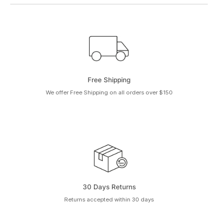
Free Shipping
We offer Free Shipping on all orders over $150
30 Days Returns
Returns accepted within 30 days