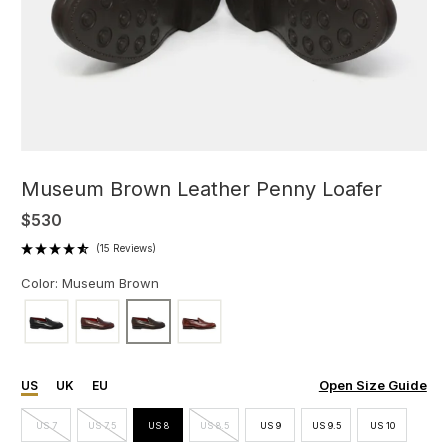
Museum Brown Leather Penny Loafer
$530
(15 Reviews)
Color: Museum Brown
Open Size Guide
US
UK
EU
US 7
US 7.5
US 8
US 8.5
US 9
US 9.5
US 10