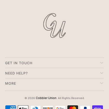
GET IN TOUCH
NEED HELP?
MORE
Cobbler Union
© 2026
. All Rights Reserved.