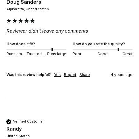
Doug Sanders
Alpharetta, United States
Reviewer didn't leave any comments
How does it fit?
How do you rate the quality?
Runs small
True to size
Runs large
Poor
Good
Great
Was this review helpful?
Yes
Report
Share
4 years ago
Verified Customer
Randy
United States