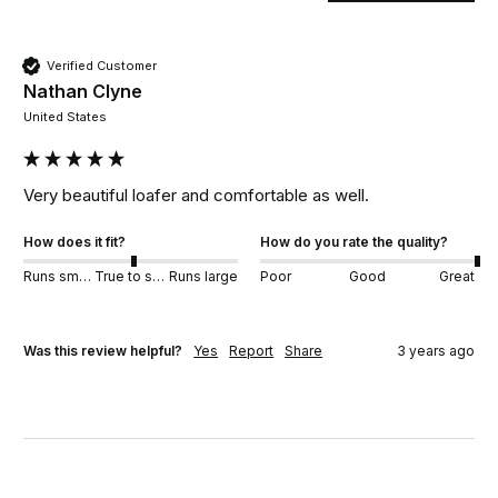
Verified Customer
Nathan Clyne
United States
Very beautiful loafer and comfortable as well.
How does it fit?
How do you rate the quality?
Runs small
True to size
Runs large
Poor
Good
Great
Was this review helpful?
Yes
Report
Share
3 years ago