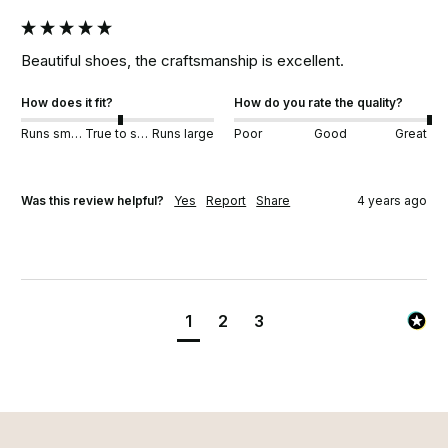
Beautiful shoes, the craftsmanship is excellent. 
How does it fit?
How do you rate the quality?
Runs small
True to size
Runs large
Poor
Good
Great
Was this review helpful?
Yes
Report
Share
4 years ago
1
2
3