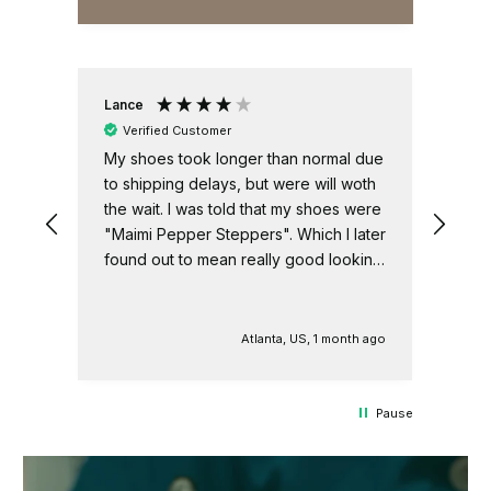
Lance
Ano
Verified Customer
V
My shoes took longer than normal due
Nee
er.
to shipping delays, but were will woth
sho
the wait. I was told that my shoes were
USA
"Maimi Pepper Steppers". Which I later
found out to mean really good looking
shoes.
h ago
Atlanta, US, 1 month ago
Pause