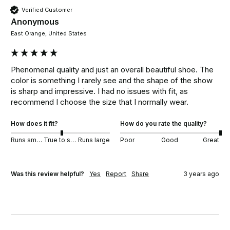
Verified Customer
Anonymous
East Orange, United States
Phenomenal quality and just an overall beautiful shoe. The 
color is something I rarely see and the shape of the show 
is sharp and impressive. I had no issues with fit, as 
recommend I choose the size that I normally wear.
How does it fit?
How do you rate the quality?
Runs small
True to size
Runs large
Poor
Good
Great
Was this review helpful?
Yes
Report
Share
3 years ago