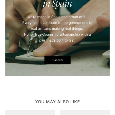
YOU MAY ALSO LIKE