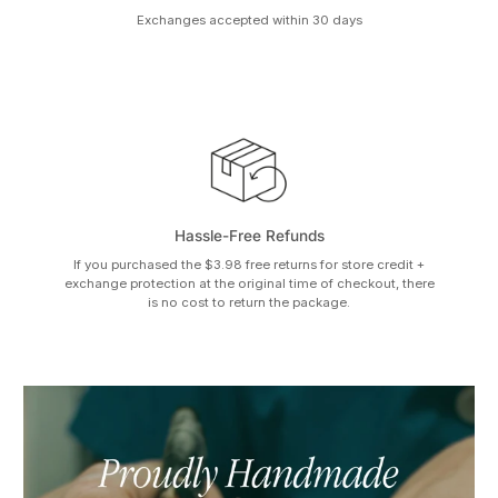
Exchanges accepted within 30 days
Hassle-Free Refunds
If you purchased the $3.98 free returns for store credit +
exchange protection at the original time of checkout, there
is no cost to return the package.