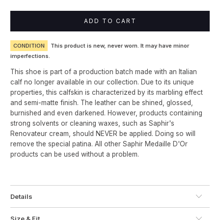
ADD TO CART
CONDITION
This product is new, never worn. It may have minor
imperfections.
This shoe is part of a production batch made with an Italian
calf no longer available in our collection. Due to its unique
properties, this calfskin is characterized by its marbling effect
and semi-matte finish. The leather can be shined, glossed,
burnished and even darkened. However, products containing
strong solvents or cleaning waxes, such as Saphir's
Renovateur cream, should NEVER be applied. Doing so will
remove the special patina. All other Saphir Medaille D'Or
products can be used without a problem.
Details
Size & Fit