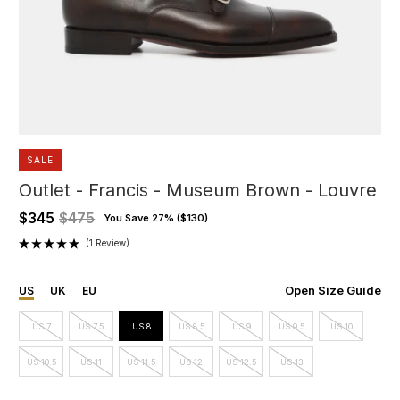
SALE
Outlet - Francis - Museum Brown - Louvre
$345
$475
You Save 27% (
$130
)
(1 Review)
Open Size Guide
US
UK
EU
US 7
US 7.5
US 8
US 8.5
US 9
US 9.5
US 10
US 10.5
US 11
US 11.5
US 12
US 12.5
US 13