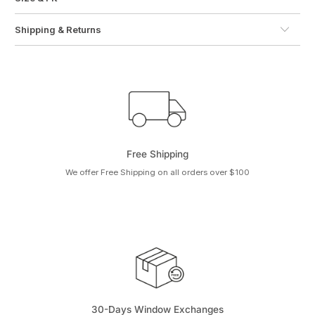
Shipping & Returns
Free Shipping
We offer Free Shipping on all orders over $100
30-Days Window Exchanges