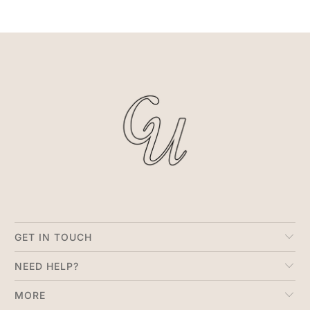
GET IN TOUCH
NEED HELP?
MORE