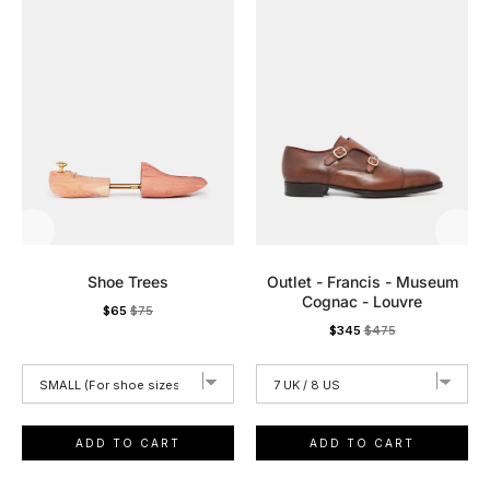
Shoe Trees
Outlet - Francis - Museum
Cognac - Louvre
Sale
Original
$65
$75
Sale
Original
$345
$475
price
price
price
price
ADD TO CART
ADD TO CART