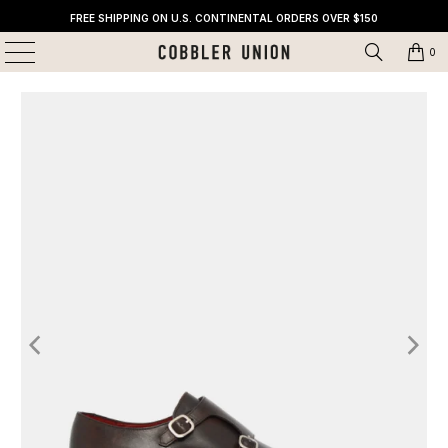
FREE SHIPPING ON U.S. CONTINENTAL ORDERS OVER $150
0